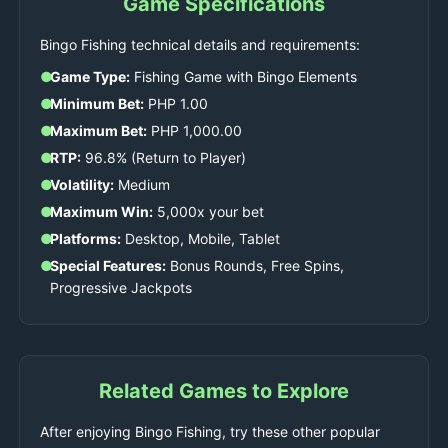
Game Specifications
Bingo Fishing technical details and requirements:
Game Type:
Fishing Game with Bingo Elements
Minimum Bet:
PHP 1.00
Maximum Bet:
PHP 1,000.00
RTP:
96.8% (Return to Player)
Volatility:
Medium
Maximum Win:
5,000x your bet
Platforms:
Desktop, Mobile, Tablet
Special Features:
Bonus Rounds, Free Spins,
Progressive Jackpots
Related Games to Explore
After enjoying Bingo Fishing, try these other popular