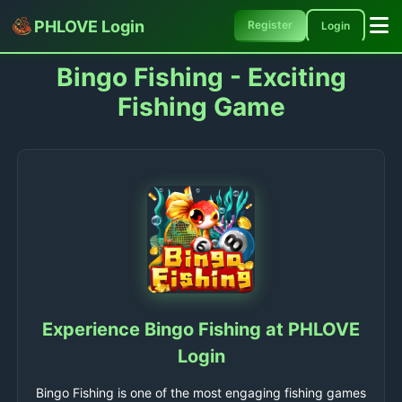
PHLOVE Login
Register
Login
Bingo Fishing - Exciting
Earn Money
Fishing Game
Mobile App
VIP Club
Sweet Bonanza
Asgardian Rising
Money Coming
Experience Bingo Fishing at PHLOVE
Super Ace
Login
How to Play
Bingo Fishing is one of the most engaging fishing games