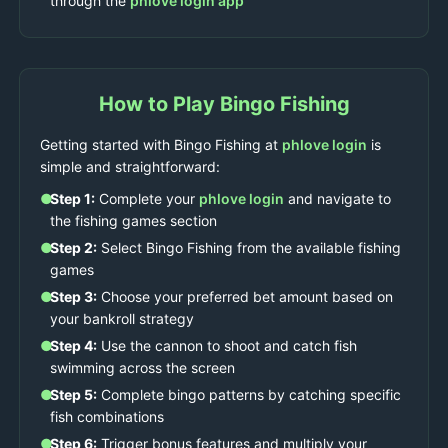
through the
phlove login app
How to Play Bingo Fishing
Getting started with Bingo Fishing at
phlove login
is
simple and straightforward:
Step 1:
Complete your
phlove login
and navigate to
the fishing games section
Step 2:
Select Bingo Fishing from the available fishing
games
Step 3:
Choose your preferred bet amount based on
your bankroll strategy
Step 4:
Use the cannon to shoot and catch fish
swimming across the screen
Step 5:
Complete bingo patterns by catching specific
fish combinations
Step 6:
Trigger bonus features and multiply your