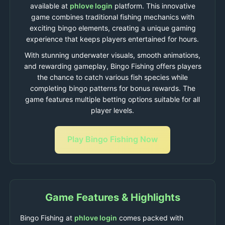
Features
available at
phlove login
platform. This innovative
game combines traditional fishing mechanics with
exciting bingo elements, creating a unique gaming
experience that keeps players entertained for hours.
With stunning underwater visuals, smooth animations,
and rewarding gameplay, Bingo Fishing offers players
the chance to catch various fish species while
completing bingo patterns for bonus rewards. The
game features multiple betting options suitable for all
player levels.
Play Bingo Fishing Now
Game Features & Highlights
Bingo Fishing at
phlove login
comes packed with