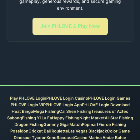
gameplay, generous rewards, and secure gaming
environment.
Join PHLOVE & Play Now
Play PHLOVE Login
PHLOVE Login Casino
PHLOVE Login Games
PHLOVE Login VIP
PHLOVE Login App
PHLOVE Login Download
Heat Bingo
Mega Fishing
Cai Shen Fishing
Treasures of Aztec
Sabong
Fishing Yi Lu Fa
Happy Fishing
Night Market
All Star Fishing
Dragon Fishing
Gummy Giga Match
Popmart
Fierce Fishing
Poseidon
Cricket Ball Roulette
Las Vegas Blackjack
Color Game
Dinosaur Tycoon
Keno
Baccarat
Casino Marina Andar Bahar