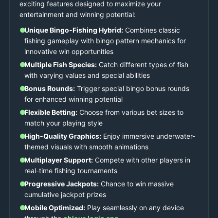
exciting features designed to maximize your
entertainment and winning potential:
Unique Bingo-Fishing Hybrid:
Combines classic
fishing gameplay with bingo pattern mechanics for
innovative win opportunities
Multiple Fish Species:
Catch different types of fish
with varying values and special abilities
Bonus Rounds:
Trigger special bingo bonus rounds
for enhanced winning potential
Flexible Betting:
Choose from various bet sizes to
match your playing style
High-Quality Graphics:
Enjoy immersive underwater-
themed visuals with smooth animations
Multiplayer Support:
Compete with other players in
real-time fishing tournaments
Progressive Jackpots:
Chance to win massive
cumulative jackpot prizes
Mobile Optimized:
Play seamlessly on any device