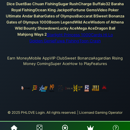
Dice Duet
Bao Chuan Fishing
Sugar Rush
Charge Buffalo
32 Baraha
Royal Fishing
Ocean King Jackpot
Fortune Gems
Video Poker
Ultimate Andar Bahar
Gates of Olympus
Baccarat B
Sweet Bonanza
Gates of Olympus 1000
Boom Legend
Wild Ace
Wisdom of Athena
Wild Bounty Showdown
Lucky Ace
Mega Ace
Dragon Ball
Mahjong Ways 2
Starlight Princess 1000
Cards Hi Lo
Golden Genie
Fuwa Fishing
Toon Crash
Earn Money
Mobile App
VIP Club
Sweet Bonanza
Asgardian Rising
Money Coming
Super Ace
How to Play
Features
© 2025 PHLOVE Login. All rights reserved. | Licensed Gaming Operator
stars