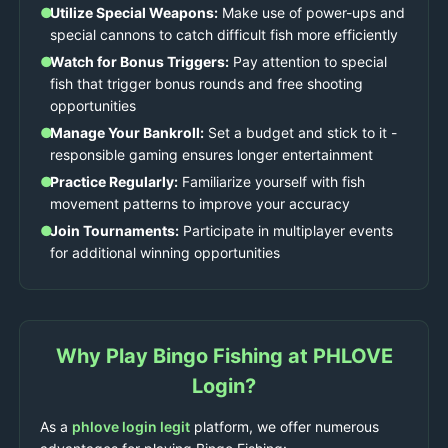
Utilize Special Weapons:
Make use of power-ups and
special cannons to catch difficult fish more efficiently
Watch for Bonus Triggers:
Pay attention to special
fish that trigger bonus rounds and free shooting
opportunities
Manage Your Bankroll:
Set a budget and stick to it -
responsible gaming ensures longer entertainment
Practice Regularly:
Familiarize yourself with fish
movement patterns to improve your accuracy
Join Tournaments:
Participate in multiplayer events
for additional winning opportunities
Why Play Bingo Fishing at PHLOVE
Login?
As a
phlove login legit
platform, we offer numerous