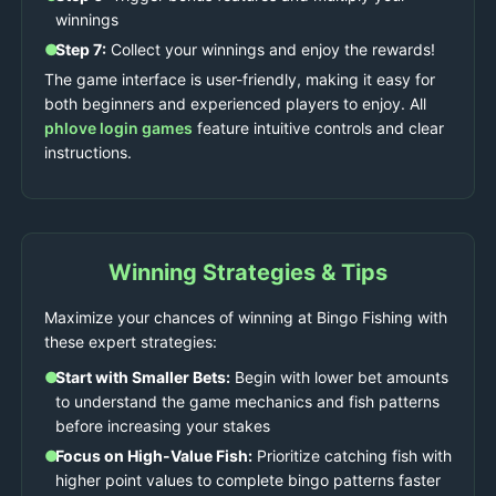
winnings
Step 7:
Collect your winnings and enjoy the rewards!
The game interface is user-friendly, making it easy for
both beginners and experienced players to enjoy. All
phlove login games
feature intuitive controls and clear
instructions.
Winning Strategies & Tips
Maximize your chances of winning at Bingo Fishing with
these expert strategies:
Start with Smaller Bets:
Begin with lower bet amounts
to understand the game mechanics and fish patterns
before increasing your stakes
Focus on High-Value Fish:
Prioritize catching fish with
higher point values to complete bingo patterns faster