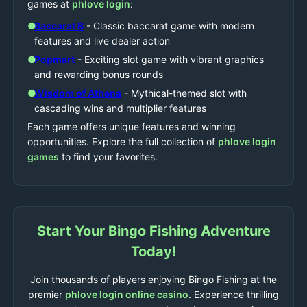
games at
phlove login
:
Baccarat B
- Classic baccarat game with modern
features and live dealer action
Popmart
- Exciting slot game with vibrant graphics
and rewarding bonus rounds
Wisdom of Athena
- Mythical-themed slot with
cascading wins and multiplier features
Each game offers unique features and winning
opportunities. Explore the full collection of
phlove login
games
to find your favorites.
Start Your Bingo Fishing Adventure
Today!
Join thousands of players enjoying Bingo Fishing at the
premier
phlove login online casino
. Experience thrilling