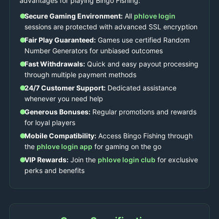
advantages for playing Bingo Fishing:
Secure Gaming Environment:
All
phlove login
sessions are protected with advanced SSL encryption
Fair Play Guaranteed:
Games use certified Random
Number Generators for unbiased outcomes
Fast Withdrawals:
Quick and easy payout processing
through multiple payment methods
24/7 Customer Support:
Dedicated assistance
whenever you need help
Generous Bonuses:
Regular promotions and rewards
for loyal players
Mobile Compatibility:
Access Bingo Fishing through
the
phlove login app
for gaming on the go
VIP Rewards:
Join the
phlove login club
for exclusive
perks and benefits