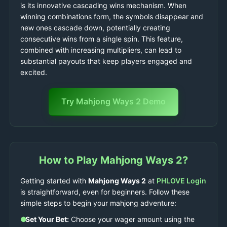
is its innovative cascading wins mechanism. When
winning combinations form, the symbols disappear and
new ones cascade down, potentially creating
consecutive wins from a single spin. This feature,
combined with increasing multipliers, can lead to
substantial payouts that keep players engaged and
excited.
Try Mahjong Ways 2 Demo
How to Play Mahjong Ways 2?
Getting started with
Mahjong Ways 2
at
PHLOVE Login
is straightforward, even for beginners. Follow these
simple steps to begin your mahjong adventure:
Set Your Bet:
Choose your wager amount using the