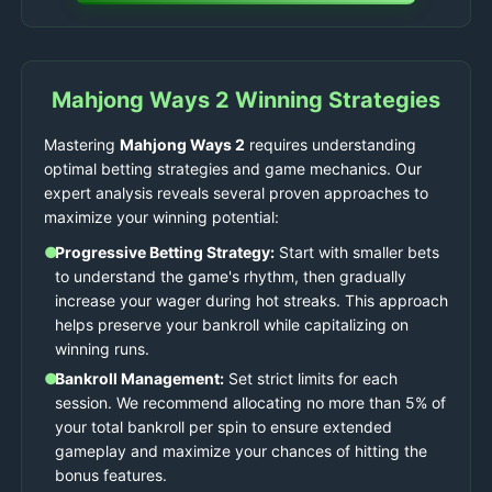
Mahjong Ways 2 Winning Strategies
Mastering
Mahjong Ways 2
requires understanding
optimal betting strategies and game mechanics. Our
expert analysis reveals several proven approaches to
maximize your winning potential:
Progressive Betting Strategy:
Start with smaller bets
to understand the game's rhythm, then gradually
increase your wager during hot streaks. This approach
helps preserve your bankroll while capitalizing on
winning runs.
Bankroll Management:
Set strict limits for each
session. We recommend allocating no more than 5% of
your total bankroll per spin to ensure extended
gameplay and maximize your chances of hitting the
bonus features.