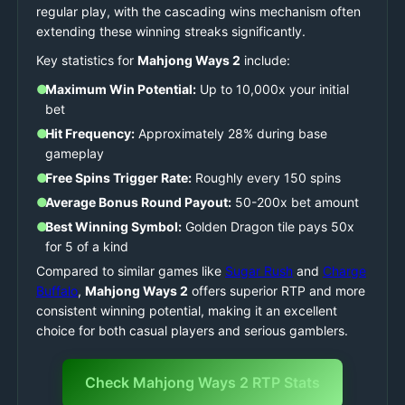
regular play, with the cascading wins mechanism often
extending these winning streaks significantly.
Key statistics for
Mahjong Ways 2
include:
Maximum Win Potential:
Up to 10,000x your initial
bet
Hit Frequency:
Approximately 28% during base
gameplay
Free Spins Trigger Rate:
Roughly every 150 spins
Average Bonus Round Payout:
50-200x bet amount
Best Winning Symbol:
Golden Dragon tile pays 50x
for 5 of a kind
Compared to similar games like
Sugar Rush
and
Charge
Buffalo
,
Mahjong Ways 2
offers superior RTP and more
consistent winning potential, making it an excellent
choice for both casual players and serious gamblers.
Check Mahjong Ways 2 RTP Stats