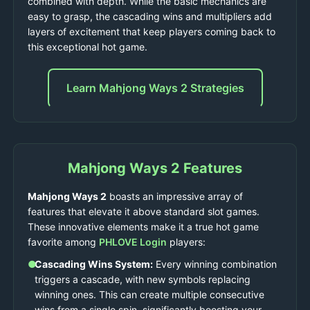
combined with depth. While the basic mechanics are
easy to grasp, the cascading wins and multipliers add
layers of excitement that keep players coming back to
this exceptional hot game.
Learn Mahjong Ways 2 Strategies
Mahjong Ways 2 Features
Mahjong Ways 2
boasts an impressive array of
features that elevate it above standard slot games.
These innovative elements make it a true hot game
favorite among
PHLOVE Login
players:
Cascading Wins System:
Every winning combination
triggers a cascade, with new symbols replacing
winning ones. This can create multiple consecutive
wins from a single spin, significantly boosting your