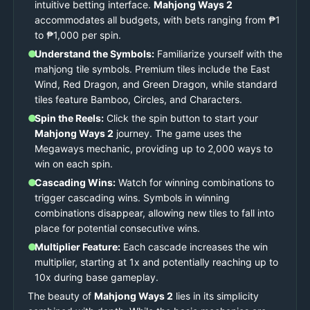
intuitive betting interface.
Mahjong Ways 2
accommodates all budgets, with bets ranging from ₱1
to ₱1,000 per spin.
Understand the Symbols:
Familiarize yourself with the
mahjong tile symbols. Premium tiles include the East
Wind, Red Dragon, and Green Dragon, while standard
tiles feature Bamboo, Circles, and Characters.
Spin the Reels:
Click the spin button to start your
Mahjong Ways 2
journey. The game uses the
Megaways mechanic, providing up to 2,000 ways to
win on each spin.
Cascading Wins:
Watch for winning combinations to
trigger cascading wins. Symbols in winning
combinations disappear, allowing new tiles to fall into
place for potential consecutive wins.
Multiplier Feature:
Each cascade increases the win
multiplier, starting at 1x and potentially reaching up to
10x during base gameplay.
The beauty of
Mahjong Ways 2
lies in its simplicity