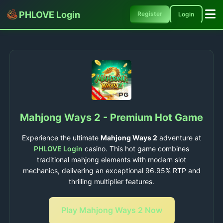
PHLOVE Login
Register
Login
Earn Money
Mobile App
VIP Club
Sweet Bonanza
Mahjong Ways 2 - Premium Hot Game
Asgardian Rising
Experience the ultimate
Mahjong Ways 2
adventure at
PHLOVE Login
casino. This hot game combines
traditional mahjong elements with modern slot
Money Coming
mechanics, delivering an exceptional 96.95% RTP and
thrilling multiplier features.
Super Ace
How to Play
Play Mahjong Ways 2 Now