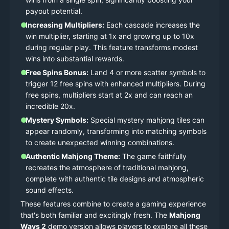
payout potential.
Increasing Multipliers:
Each cascade increases the
win multiplier, starting at 1x and growing up to 10x
during regular play. This feature transforms modest
wins into substantial rewards.
Free Spins Bonus:
Land 4 or more scatter symbols to
trigger 12 free spins with enhanced multipliers. During
free spins, multipliers start at 2x and can reach an
incredible 20x.
Mystery Symbols:
Special mystery mahjong tiles can
appear randomly, transforming into matching symbols
to create unexpected winning combinations.
Authentic Mahjong Theme:
The game faithfully
recreates the atmosphere of traditional mahjong,
complete with authentic tile designs and atmospheric
sound effects.
These features combine to create a gaming experience
that's both familiar and excitingly fresh. The
Mahjong
Ways 2
demo version allows players to explore all these