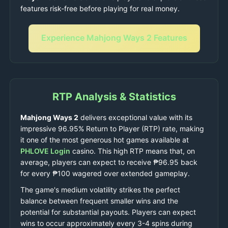
features risk-free before playing for real money.
Experience Mahjong Ways 2 Features
RTP Analysis & Statistics
Mahjong Ways 2
delivers exceptional value with its
impressive 96.95% Return to Player (RTP) rate, making
it one of the most generous hot games available at
PHLOVE Login
casino. This high RTP means that, on
average, players can expect to receive ₱96.95 back
for every ₱100 wagered over extended gameplay.
The game's medium volatility strikes the perfect
balance between frequent smaller wins and the
potential for substantial payouts. Players can expect
wins to occur approximately every 3-4 spins during