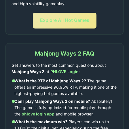
and high volatility gameplay.
Explore All Hot Games
Mahjong Ways 2 FAQ
Get answers to the most common questions about
Mahjong Ways 2
at
PHLOVE Login
:
What is the RTP of Mahjong Ways 2?
The game
offers an impressive 96.95% RTP, making it one of the
highest-paying hot games available.
Can I play Mahjong Ways 2 on mobile?
Absolutely!
The game is fully optimized for mobile play through
the
phlove login app
and mobile browser.
What is the maximum win?
Players can win up to
10,000x their initial bet, especially during the free