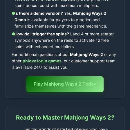
spins bonus round with maximum multipliers.
Is there a demo version?
Yes,
Mahjong Ways 2
Demo
is available for players to practice and
familiarize themselves with the game mechanics.
How do I trigger free spins?
Land 4 or more scatter
symbols anywhere on the reels to activate 12 free
spins with enhanced multipliers.
For additional questions about
Mahjong Ways 2
or any
other
phlove login games
, our customer support team
is available 24/7 to assist you.
Play Mahjong Ways 2 Today
Ready to Master Mahjong Ways 2?
Join thousands of satisfied players who have