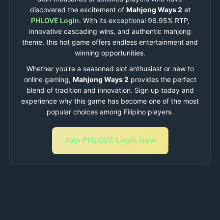
discovered the excitement of
Mahjong Ways 2
at
PHLOVE Login
. With its exceptional 96.95% RTP,
innovative cascading wins, and authentic mahjong
theme, this hot game offers endless entertainment and
winning opportunities.
Whether you're a seasoned slot enthusiast or new to
online gaming,
Mahjong Ways 2
provides the perfect
blend of tradition and innovation. Sign up today and
experience why this game has become one of the most
popular choices among Filipino players.
Join PHLOVE Login Now