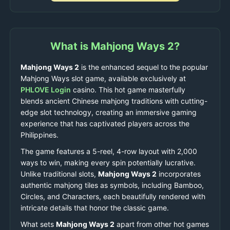
Features
What is Mahjong Ways 2?
Mahjong Ways 2
is the enhanced sequel to the popular
Mahjong Ways slot game, available exclusively at
PHLOVE Login
casino. This hot game masterfully
blends ancient Chinese mahjong traditions with cutting-
edge slot technology, creating an immersive gaming
experience that has captivated players across the
Philippines.
The game features a 5-reel, 4-row layout with 2,000
ways to win, making every spin potentially lucrative.
Unlike traditional slots,
Mahjong Ways 2
incorporates
authentic mahjong tiles as symbols, including Bamboo,
Circles, and Characters, each beautifully rendered with
intricate details that honor the classic game.
What sets
Mahjong Ways 2
apart from other hot games