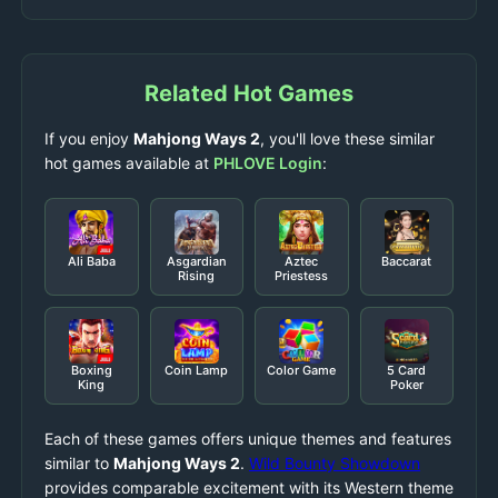
Related Hot Games
If you enjoy
Mahjong Ways 2
, you'll love these similar
hot games available at
PHLOVE Login
:
Ali Baba
Asgardian
Aztec
Baccarat
Rising
Priestess
Boxing
Coin Lamp
Color Game
5 Card
King
Poker
Each of these games offers unique themes and features
similar to
Mahjong Ways 2
.
Wild Bounty Showdown
provides comparable excitement with its Western theme