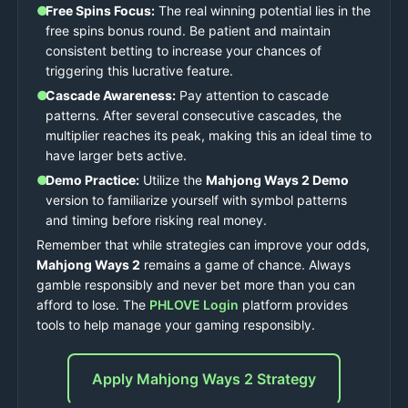
Free Spins Focus:
The real winning potential lies in the
free spins bonus round. Be patient and maintain
consistent betting to increase your chances of
triggering this lucrative feature.
Cascade Awareness:
Pay attention to cascade
patterns. After several consecutive cascades, the
multiplier reaches its peak, making this an ideal time to
have larger bets active.
Demo Practice:
Utilize the
Mahjong Ways 2 Demo
version to familiarize yourself with symbol patterns
and timing before risking real money.
Remember that while strategies can improve your odds,
Mahjong Ways 2
remains a game of chance. Always
gamble responsibly and never bet more than you can
afford to lose. The
PHLOVE Login
platform provides
tools to help manage your gaming responsibly.
Apply Mahjong Ways 2 Strategy