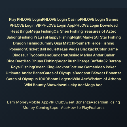
Play PHLOVE Login
PHLOVE Login Casino
PHLOVE Login Games
PHLOVE Login VIP
PHLOVE Login App
PHLOVE Login Download
Heat Bingo
Mega Fishing
Cai Shen Fishing
Treasures of Aztec
Sabong
Fishing Yi Lu Fa
Happy Fishing
Night Market
All Star Fishing
Dragon Fishing
Gummy Giga Match
Popmart
Fierce Fishing
Poseidon
Cricket Ball Roulette
Las Vegas Blackjack
Color Game
Dinosaur Tycoon
Keno
Baccarat
Casino Marina Andar Bahar
Dice Duet
Bao Chuan Fishing
Sugar Rush
Charge Buffalo
32 Baraha
Royal Fishing
Ocean King Jackpot
Fortune Gems
Video Poker
Ultimate Andar Bahar
Gates of Olympus
Baccarat B
Sweet Bonanza
Gates of Olympus 1000
Boom Legend
Wild Ace
Wisdom of Athena
Wild Bounty Showdown
Lucky Ace
Mega Ace
Earn Money
Mobile App
VIP Club
Sweet Bonanza
Asgardian Rising
Money Coming
Super Ace
How to Play
Features