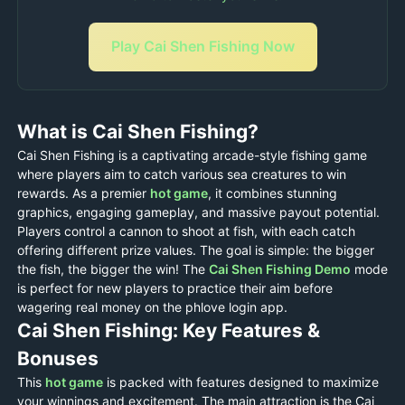
Features
Play Cai Shen Fishing Now
What is Cai Shen Fishing?
Cai Shen Fishing is a captivating arcade-style fishing game
where players aim to catch various sea creatures to win
rewards. As a premier
hot game
, it combines stunning
graphics, engaging gameplay, and massive payout potential.
Players control a cannon to shoot at fish, with each catch
offering different prize values. The goal is simple: the bigger
the fish, the bigger the win! The
Cai Shen Fishing Demo
mode
is perfect for new players to practice their aim before
wagering real money on the phlove login app.
Cai Shen Fishing: Key Features &
Bonuses
This
hot game
is packed with features designed to maximize
your winnings and excitement. The main attraction is the Cai