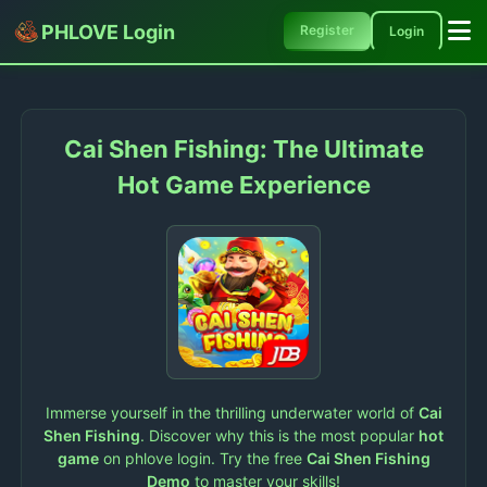
PHLOVE Login
Register
Login
Earn Money
Cai Shen Fishing: The Ultimate
Mobile App
Hot Game Experience
VIP Club
Sweet Bonanza
Asgardian Rising
Money Coming
Super Ace
Immerse yourself in the thrilling underwater world of
Cai
Shen Fishing
. Discover why this is the most popular
hot
How to Play
game
on phlove login. Try the free
Cai Shen Fishing
Demo
to master your skills!