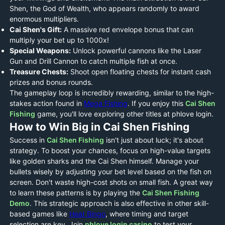
Shen, the God of Wealth, who appears randomly to award
enormous multipliers.
Cai Shen's Gift:
A massive red envelope bonus that can
multiply your bet up to 1000x!
Special Weapons:
Unlock powerful cannons like the Laser
Gun and Drill Cannon to catch multiple fish at once.
Treasure Chests:
Shoot open floating chests for instant cash
prizes and bonus rounds.
The gameplay loop is incredibly rewarding, similar to the high-
stakes action found in
Mega Fishing
. If you enjoy this
Cai Shen
Fishing
game, you'll love exploring other titles at phlove login.
How to Win Big in Cai Shen Fishing
Success in
Cai Shen Fishing
isn't just about luck; it's about
strategy. To boost your chances, focus on high-value targets
like golden sharks and the Cai Shen himself. Manage your
bullets wisely by adjusting your bet level based on the fish on
screen. Don't waste high-cost shots on small fish. A great way
to learn these patterns is by playing the
Cai Shen Fishing
Demo
. This strategic approach is also effective in other skill-
based games like
Heat Bingo
, where timing and target
selection are key. Join
phlove login casino
to test your