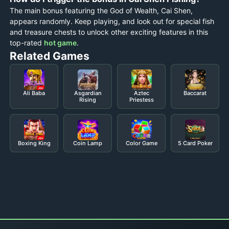
The main bonus featuring the God of Wealth, Cai Shen,
appears randomly. Keep playing, and look out for special fish
and treasure chests to unlock other exciting features in this
top-rated
hot game
.
Related Games
Ali Baba
Asgardian
Aztec
Baccarat
Rising
Priestess
Boxing King
Coin Lamp
Color Game
5 Card Poker