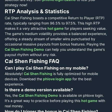
strategy now!
RTP Analysis & Statistics
Cai Shen Fishing boasts a competitive Return to Player (RTP)
rate, typically ranging from 96.5% to 97.5%. This high RTP
makes it a very attractive
hot game
for players seeking value.
The game's medium volatility provides a balanced experience,
offering a steady stream of smaller wins punctuated by
occasional massive payouts from bonus features. Playing the
Cai Shen Fishing Demo
can help you understand the game's
payout rhythm without any risk.
Cai Shen Fishing FAQ
Can I play Cai Shen Fishing on my mobile?
Absolutely!
Cai Shen Fishing
is fully optimized for mobile
devices. Download the
phlove login app
for the best
experience.
Is there a demo version available?
Yes, the
Cai Shen Fishing Demo
is available on phlove login.
It's a great way to practice before playing this
hot game
with
real money.
How do I trigger the bonus in Cai Shen Fishing?